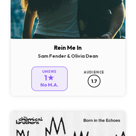
Rein Me In
Sam Fender & Olivia Dean
UMEWS
AUDIENCE
1★
1.7
No M.A.