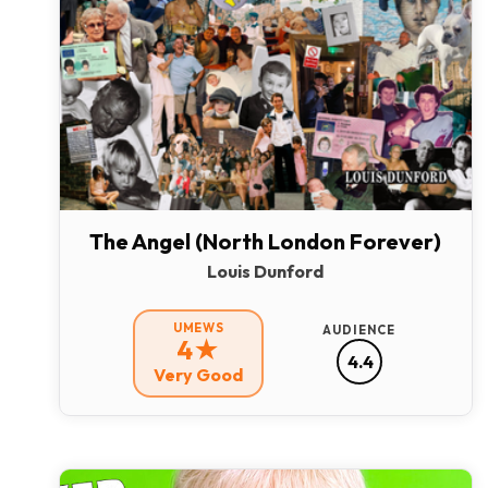
The Angel (North London Forever)
Louis Dunford
UMEWS
AUDIENCE
4★
4.4
Very Good