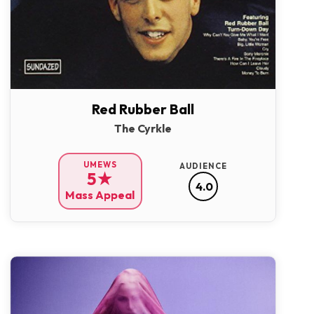
Red Rubber Ball
The Cyrkle
UMEWS
AUDIENCE
5★
4.0
Mass Appeal