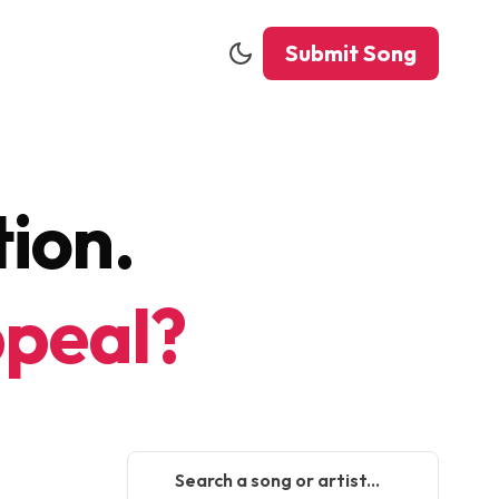
Submit Song
ion.
peal?