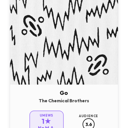
Go
The Chemical Brothers
UMEWS
AUDIENCE
1★
3.6
No M.A.