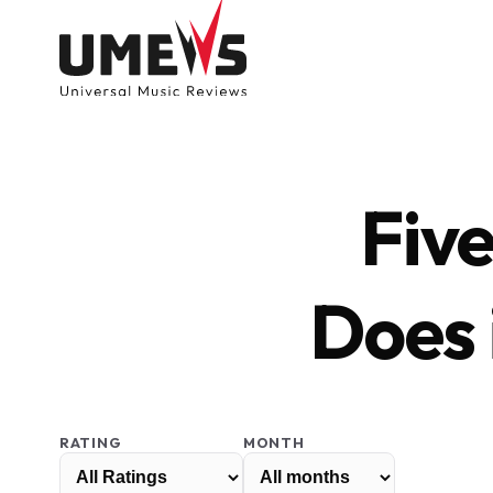
Fiv
Does 
DISCOVER SONGS
SUBMIT ANY S
RATING
MONTH