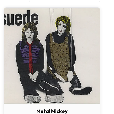
Metal Mickey