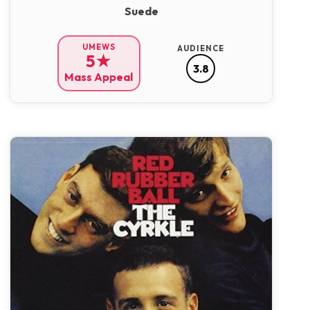
Suede
UMEWS
AUDIENCE
5★
3.8
Mass Appeal