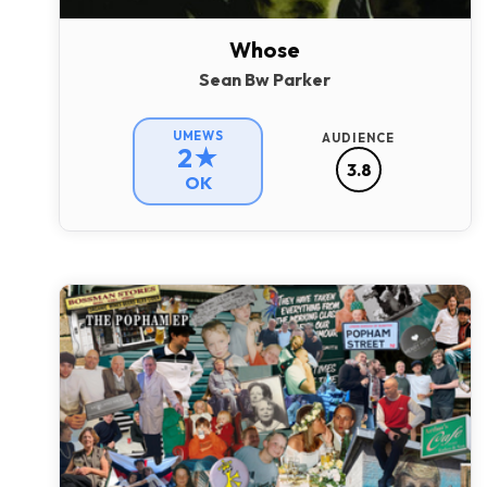
Whose
Sean Bw Parker
UMEWS
AUDIENCE
2★
3.8
OK