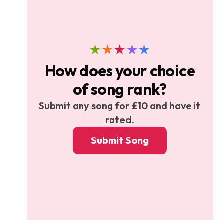
★
★
★
★
★
How does your choice
of song rank?
Submit any song for £10 and have it
rated.
Submit Song