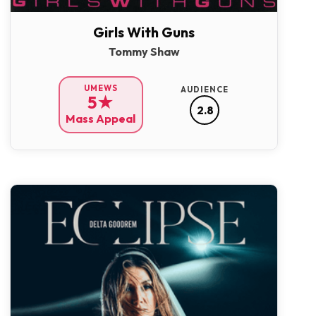
Girls With Guns
Tommy Shaw
UMEWS
AUDIENCE
5★
2.8
Mass Appeal