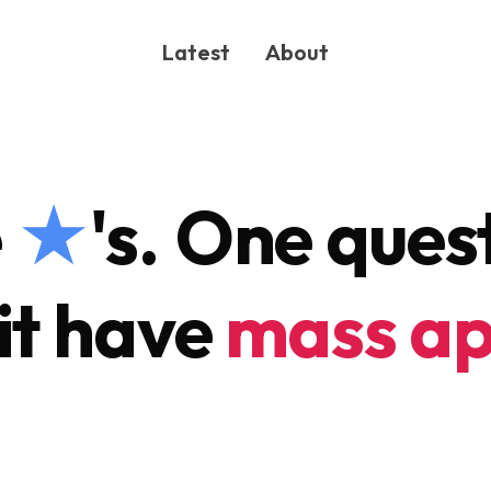
Latest
About
e
★
's.
One quest
it have
mass ap
ONG