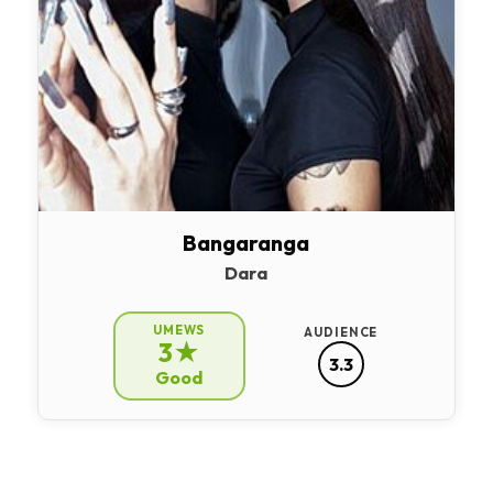
Bangaranga
Dara
UMEWS
AUDIENCE
3★
3.3
Good