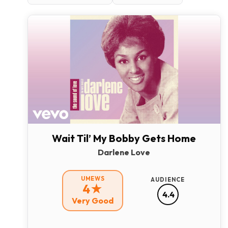
Wait Til’ My Bobby Gets Home
Darlene Love
UMEWS
AUDIENCE
4★
4.4
Very Good