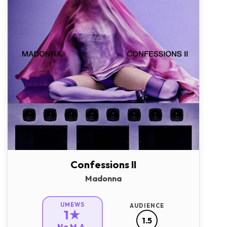
Confessions II
Madonna
UMEWS
AUDIENCE
1★
1.5
No M.A.