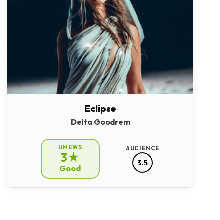
Eclipse
Delta Goodrem
UMEWS
AUDIENCE
3★
3.5
Good