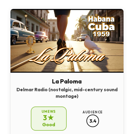
La Paloma
Delmar Radio (nostalgic, mid-century sound
montage)
UMEWS
AUDIENCE
3★
3.4
Good