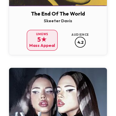
The End Of The World
Skeeter Davis
UMEWS
AUDIENCE
5★
4.2
Mass Appeal