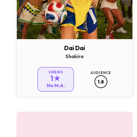
Dai Dai
Shakira
UMEWS
AUDIENCE
1★
1.8
No M.A.