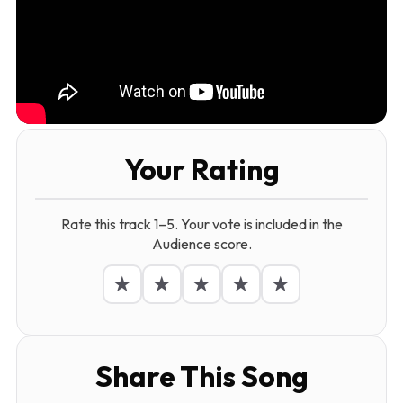
Your Rating
Rate this track 1–5. Your vote is included in the
Audience score.
★
★
★
★
★
Share This Song