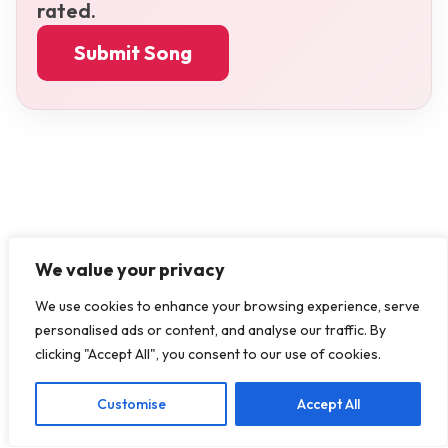
rated.
Submit Song
We value your privacy
We use cookies to enhance your browsing experience, serve
personalised ads or content, and analyse our traffic. By
clicking "Accept All", you consent to our use of cookies.
Customise
Accept All