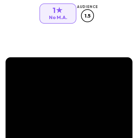
AUDIENCE
1★
1.5
No M.A.