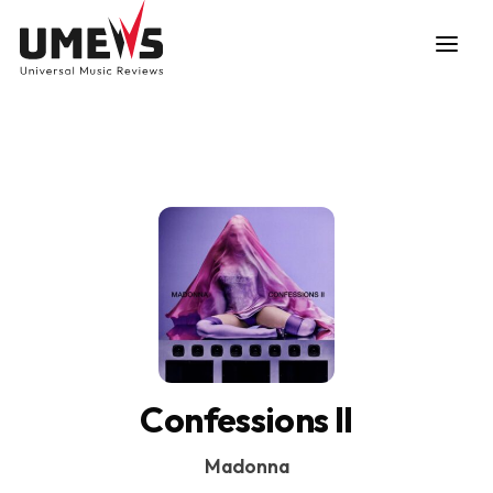
DISCOVER SONGS
SUBMIT ANY SONG
Confessions II
Madonna