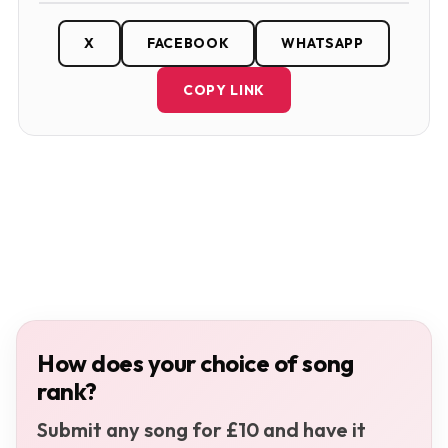
X
FACEBOOK
WHATSAPP
COPY LINK
How does your choice of song
rank?
Submit any song for £10 and have it