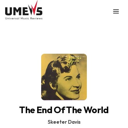
DISCOVER SONGS
SUBMIT ANY SONG
The End Of The World
Skeeter Davis