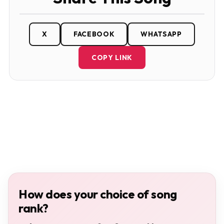
X
FACEBOOK
WHATSAPP
COPY LINK
How does your choice of song
rank?