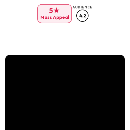
AUDIENCE
5★
4.2
Mass Appeal