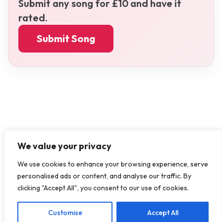
Submit any song for £10 and have it
rated.
Submit Song
We value your privacy
We use cookies to enhance your browsing experience, serve
personalised ads or content, and analyse our traffic. By
clicking "Accept All", you consent to our use of cookies.
Customise
Accept All