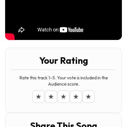
Your Rating
Rate this track 1–5. Your vote is included in the
Audience score.
★
★
★
★
★
Share This Song