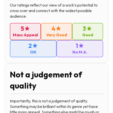
Our ratings reflect our view of a work’s potential to
cross over and connect with the widest possible
audience:
5★
4★
3★
Mass Appeal
Very Good
Good
2★
1★
OK
No M.A.
Not a judgement of
quality
Importantly, this is not a judgement of quality.
Something may be brilliant within its genre yet have
little mass appeal. Something else might be rough or