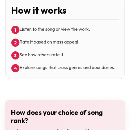
How it works
Listen to the song or view the work.
1
Rate it based on mass appeal.
2
See how others rate it.
3
Explore songs that cross genres and boundaries.
4
How does your choice of song
rank?