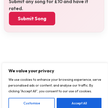
Submit any song for £10 and have it
rated.
Submit Song
We value your privacy
We use cookies to enhance your browsing experience, serve
personalised ads or content, and analyse our traffic. By
clicking "Accept All", you consent to our use of cookies.
Customise
Accept All