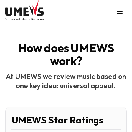
How does UMEWS
work?
DISCOVER SONGS
At UMEWS we review music based on
one key idea: universal appeal.
SUBMIT ANY SONG
UMEWS Star Ratings