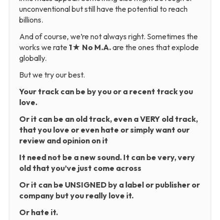
unconventional but still have the potential to reach
billions.
And of course, we’re not always right. Sometimes the
works we rate
1★ No M.A.
are the ones that explode
globally.
But we try our best.
Your track can be by you or a recent track you
love.
Or it can be an old track, even a VERY old track,
that you love or even hate or simply want our
review and opinion on it
It need not be a new sound. It can be very, very
old that you’ve just come across
Or it can be UNSIGNED by a label or publisher or
company but you really love it.
Or hate it.