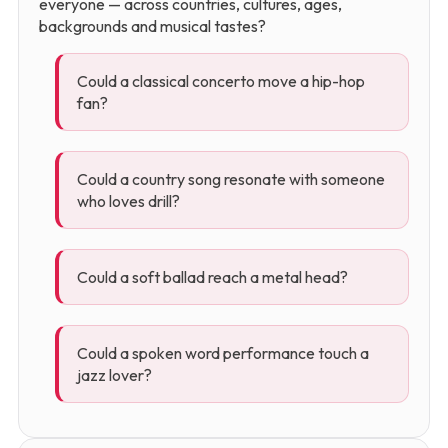
everyone — across countries, cultures, ages,
backgrounds and musical tastes?
Could a classical concerto move a hip-hop
fan?
Could a country song resonate with someone
who loves drill?
Could a soft ballad reach a metal head?
Could a spoken word performance touch a
jazz lover?