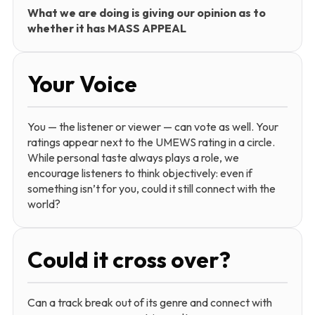
What we are doing is giving our opinion as to
whether it has MASS APPEAL
Your Voice
You — the listener or viewer — can vote as well. Your
ratings appear next to the UMEWS rating in a circle.
While personal taste always plays a role, we
encourage listeners to think objectively: even if
something isn’t for you, could it still connect with the
world?
Could it cross over?
Can a track break out of its genre and connect with