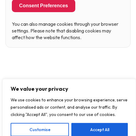
Consent Preferences
You can also manage cookies through your browser
settings. Please note that disabling cookies may
affect how the website functions.
We value your privacy
We use cookies to enhance your browsing experience, serve
personalised ads or content, and analyse our traffic. By
clicking "Accept All", you consent to our use of cookies.
Customise
Accept All