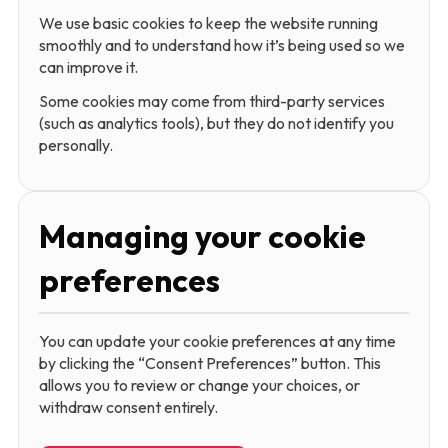
We use basic cookies to keep the website running
smoothly and to understand how it’s being used so we
can improve it.
Some cookies may come from third-party services
(such as analytics tools), but they do not identify you
personally.
Managing your cookie
preferences
You can update your cookie preferences at any time
by clicking the “Consent Preferences” button. This
allows you to review or change your choices, or
withdraw consent entirely.