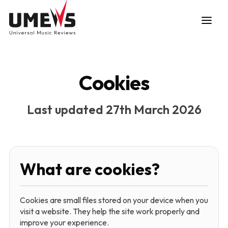
Cookies
Last updated 27th March 2026
DISCOVER SONGS
SUBMIT ANY SONG
What are cookies?
Cookies are small files stored on your device when you
visit a website. They help the site work properly and
improve your experience.