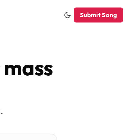
Submit Song
s mass
.