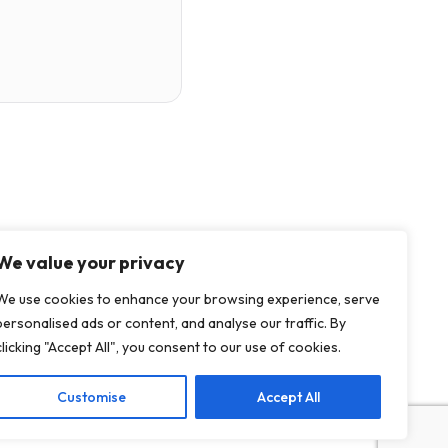
We value your privacy
We use cookies to enhance your browsing experience, serve
personalised ads or content, and analyse our traffic. By
clicking "Accept All", you consent to our use of cookies.
Customise
Accept All