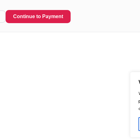
Continue to Payment