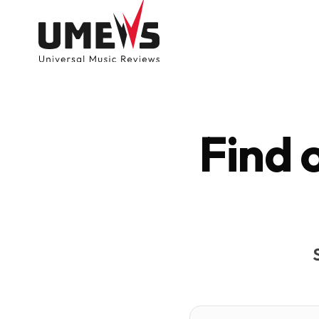
Find 
DISCOVER SONGS
SUBMIT ANY S