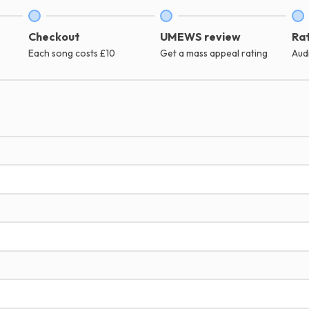
Checkout
UMEWS review
Rat
Each song costs £10
Get a mass appeal rating
Aud