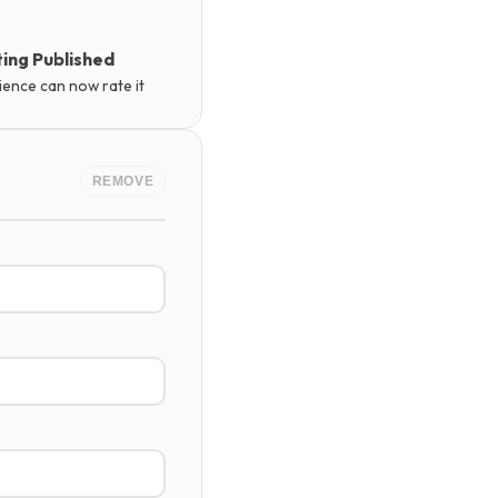
ing Published
ience can now rate it
REMOVE