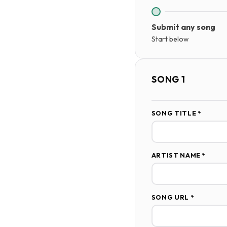
Submit any song
Start below
SONG 1
SONG TITLE *
ARTIST NAME *
SONG URL *