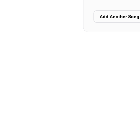
Add Another Song