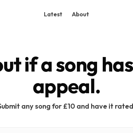
Latest
About
out if a song ha
appeal.
ONG
Submit any song for £10 and have it rated