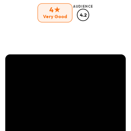
AUDIENCE
4★
4.2
Very Good