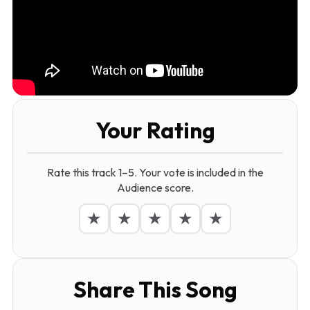
Your Rating
Rate this track 1–5. Your vote is included in the
Audience score.
★
★
★
★
★
Share This Song