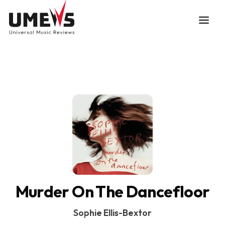
DISCOVER SONGS
SUBMIT ANY SONG
Murder On The Dancefloor
Sophie Ellis-Bextor