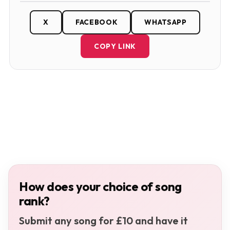
X
FACEBOOK
WHATSAPP
COPY LINK
How does your choice of song
rank?
Submit any song for £10 and have it