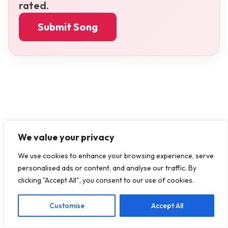
rated.
Submit Song
We value your privacy
We use cookies to enhance your browsing experience, serve
personalised ads or content, and analyse our traffic. By
clicking "Accept All", you consent to our use of cookies.
Customise
Accept All