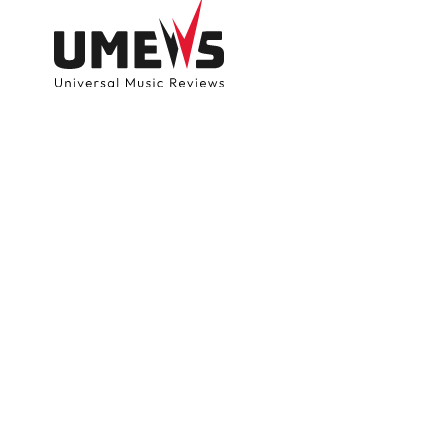
DISCOVER SONGS
SUBMIT ANY S