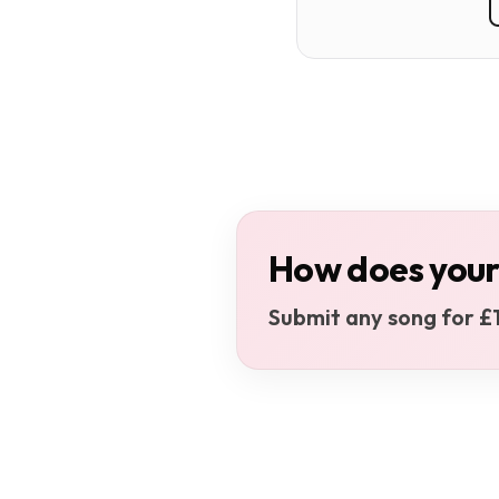
How does your
Submit any song for £1