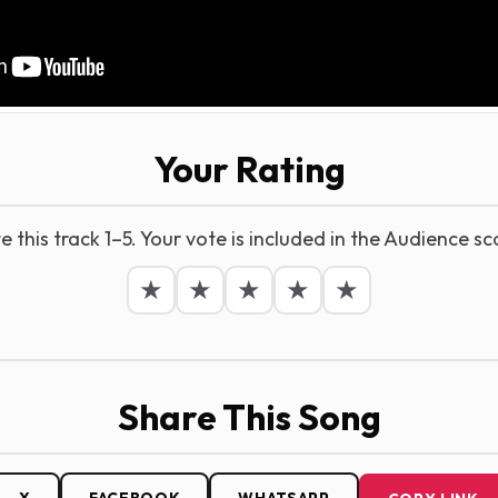
Your Rating
e this track 1–5. Your vote is included in the Audience sc
★
★
★
★
★
Share This Song