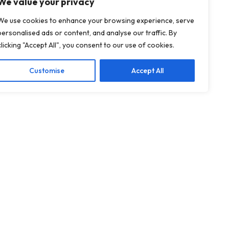
We value your privacy
We use cookies to enhance your browsing experience, serve
personalised ads or content, and analyse our traffic. By
clicking "Accept All", you consent to our use of cookies.
Customise
Accept All