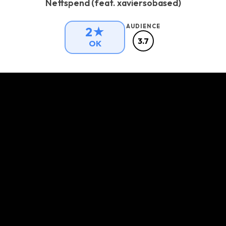
Nettspend (feat. xaviersobased)
AUDIENCE
2★
3.7
OK