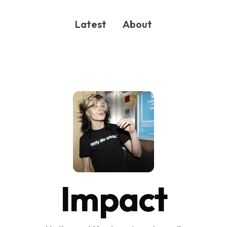
Latest
About
ONG
Impact