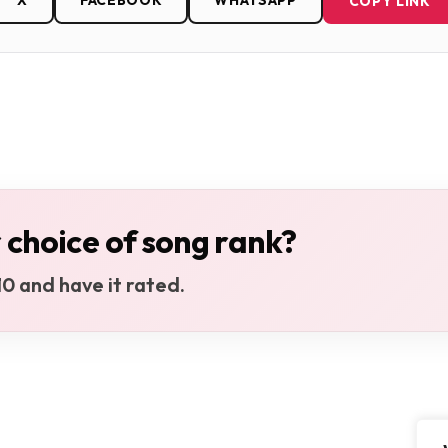
X
FACEBOOK
WHATSAPP
COPY LINK
 choice of song rank?
0 and have it rated.