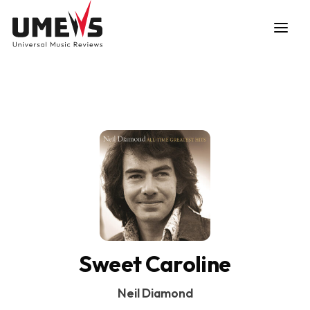
DISCOVER SONGS
SUBMIT ANY SONG
Sweet Caroline
Neil Diamond