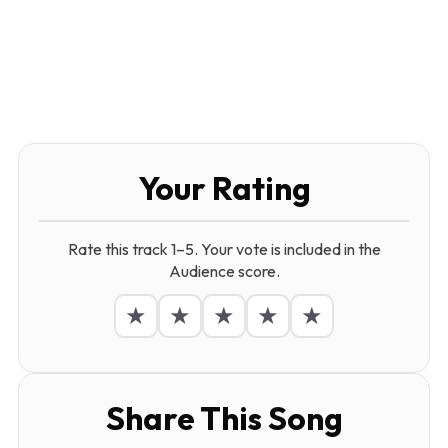
Your Rating
Rate this track 1–5. Your vote is included in the
Audience score.
★
★
★
★
★
Share This Song