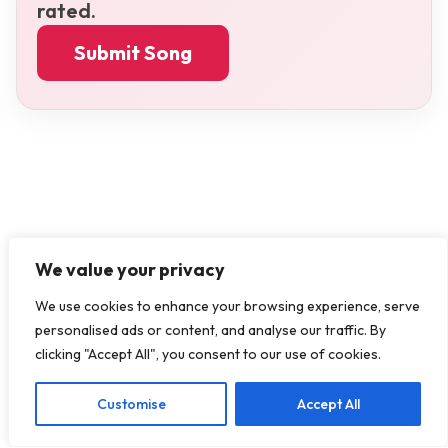
rated.
Submit Song
We value your privacy
We use cookies to enhance your browsing experience, serve
personalised ads or content, and analyse our traffic. By
clicking "Accept All", you consent to our use of cookies.
Customise
Accept All