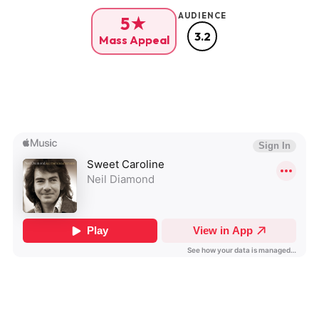
AUDIENCE
5★
3.2
Mass Appeal