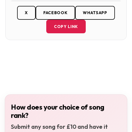
X
FACEBOOK
WHATSAPP
COPY LINK
How does your choice of song
rank?
Submit any song for £10 and have it