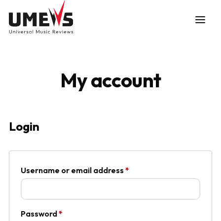
My account
DISCOVER SONGS
Login
SUBMIT ANY SONG
Required
Username or email address
*
Required
Password
*