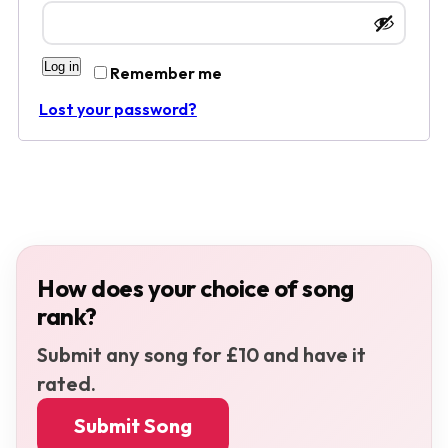
Log in
Remember me
Lost your password?
How does your choice of song
rank?
Submit any song for £10 and have it
rated.
Submit Song