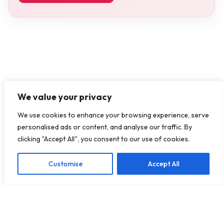
We value your privacy
We use cookies to enhance your browsing experience, serve
personalised ads or content, and analyse our traffic. By
clicking "Accept All", you consent to our use of cookies.
Customise
Accept All