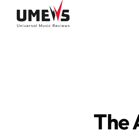
DISCOVER SONGS
SUBMIT ANY S
The 