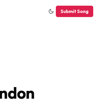
Submit Song
ondon