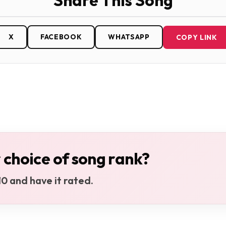
Share This Song
X
FACEBOOK
WHATSAPP
COPY LINK
 choice of song rank?
0 and have it rated.