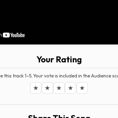
Your Rating
e this track 1–5. Your vote is included in the Audience sc
★
★
★
★
★