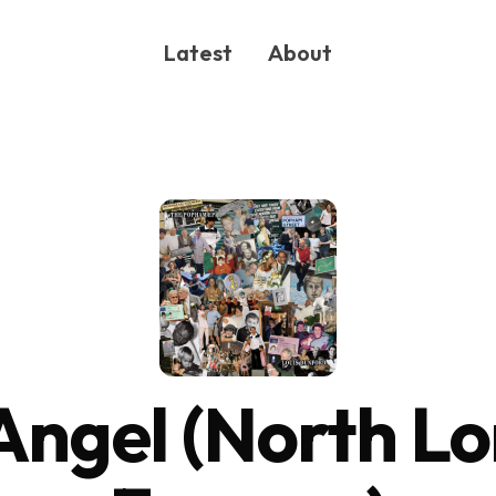
Latest
About
ONG
Angel (North L