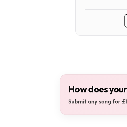
How does your
Submit any song for £1