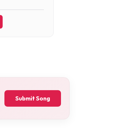
Submit Song