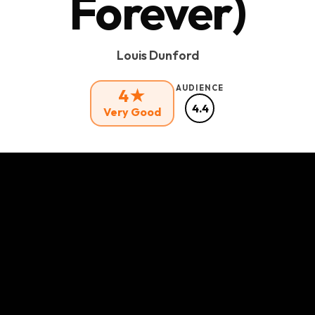
Forever)
Louis Dunford
AUDIENCE
4★
4.4
Very Good