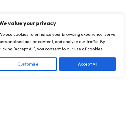
We value your privacy
We use cookies to enhance your browsing experience, serve
personalised ads or content, and analyse our traffic. By
clicking "Accept All", you consent to our use of cookies.
Customise
Accept All