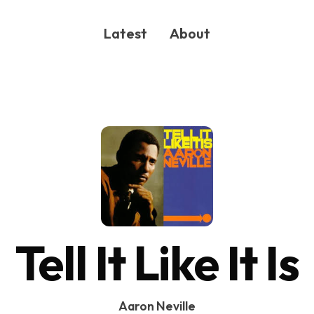
Latest
About
ONG
Tell It Like It Is
Aaron Neville