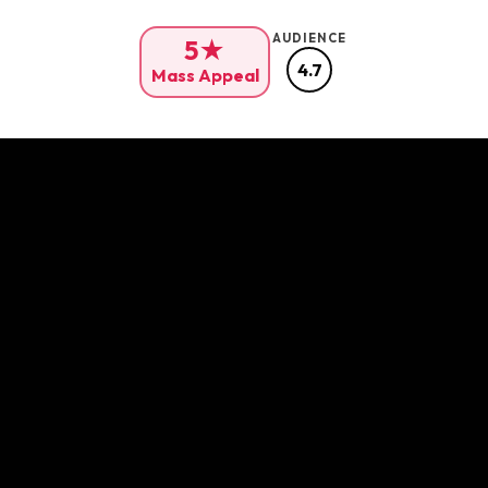
AUDIENCE
5★
4.7
Mass Appeal