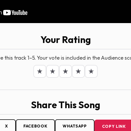
Your Rating
e this track 1–5. Your vote is included in the Audience sc
★
★
★
★
★
Share This Song
X
FACEBOOK
WHATSAPP
COPY LINK