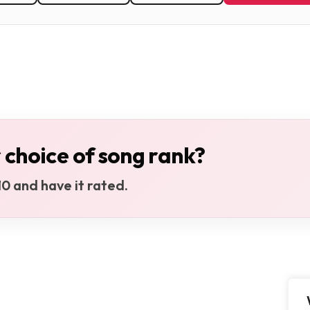
 choice of song rank?
0 and have it rated.