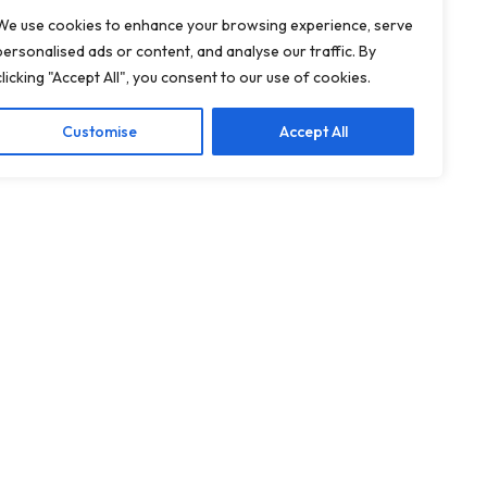
We use cookies to enhance your browsing experience, serve
personalised ads or content, and analyse our traffic. By
clicking "Accept All", you consent to our use of cookies.
Customise
Accept All