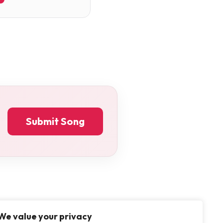
Submit Song
We value your privacy