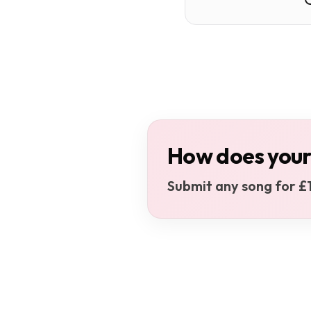
How does your
Submit any song for £1