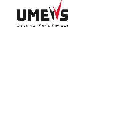
DISCOVER SONGS
SUBMIT ANY S