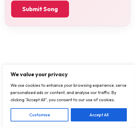
Submit Song
We value your privacy
We use cookies to enhance your browsing experience, serve
personalised ads or content, and analyse our traffic. By
clicking "Accept All", you consent to our use of cookies.
Customise
Accept All