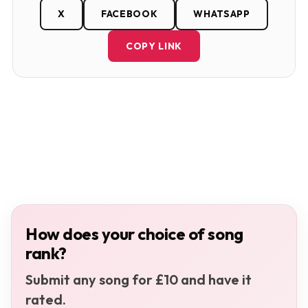
X
FACEBOOK
WHATSAPP
COPY LINK
How does your choice of song
rank?
Submit any song for £10 and have it
rated.