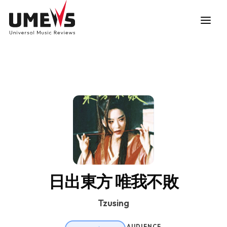
DISCOVER SONGS
SUBMIT ANY SONG
日出東方 唯我不敗
Tzusing
AUDIENCE