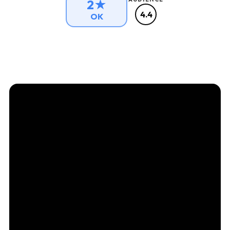
2★
4.4
OK