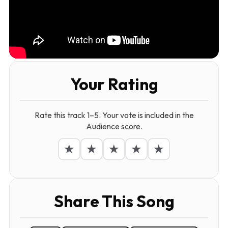
Your Rating
Rate this track 1–5. Your vote is included in the
Audience score.
★
★
★
★
★
Share This Song